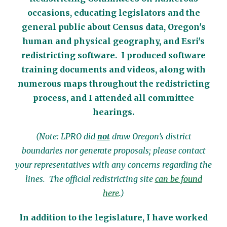
occasions, educating legislators and the
general public about Census data, Oregon's
human and physical geography, and Esri's
redistricting software. I produced software
training documents and videos, along with
numerous maps throughout the redistricting
process, and I attended all committee
hearings.
(Note: LPRO did
not
draw Oregon’s district
boundaries nor generate proposals; please contact
your representatives with any concerns regarding the
lines. The official redistricting site
can be found
here
.)
In addition to the legislature, I have worked