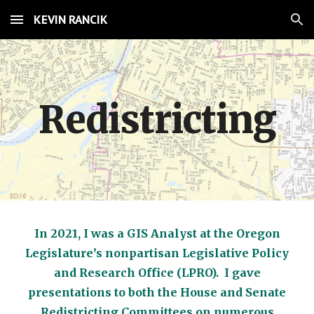
KEVIN RANCIK
Skip to main content
Skip to navigation
Redistricting
In 2021, I was a GIS Analyst at the Oregon
Legislature’s nonpartisan Legislative Policy
and Research Office (LPRO). I gave
presentations to both the House and Senate
Redistricting Committees on numerous