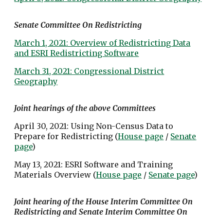
Senate Committee On Redistricting
March 1, 2021: Overview of Redistricting Data
and ESRI Redistricting Software
March 31, 2021: Congressional District
Geography
Joint hearings of the above Committees
April 30, 2021: Using Non-Census Data to
Prepare for Redistricting (
House page
/
Senate
page
)
May 13, 2021: ESRI Software and Training
Materials Overview (
House page
/
Senate page
)
Joint hearing of the House Interim Committee On
Redistricting and Senate Interim Committee On