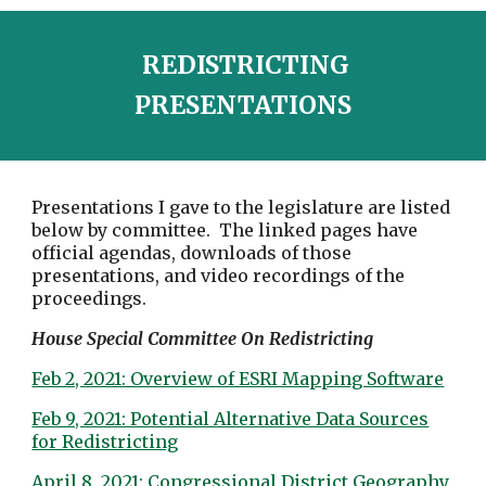
REDISTRICTING
PRESENTATIONS
Presentations I gave to the legislature are listed
below by committee. The linked pages have
official agendas, downloads of those
presentations, and video recordings of the
proceedings.
House Special Committee On Redistricting
Feb 2, 2021: Overview of ESRI Mapping Software
Feb 9, 2021: Potential Alternative Data Sources
for Redistricting
April 8, 2021: Congressional District Geography