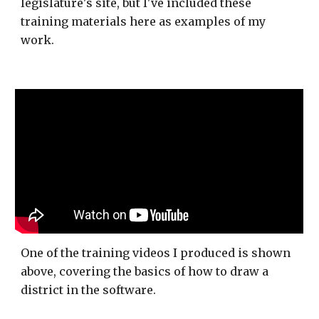
legislature's site, but I've included these
training materials here as examples of my
work.
One of the training videos I produced is shown
above, covering the basics of how to draw a
district in the software.