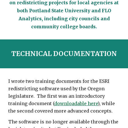
on redistricting projects for local agencies at
both Portland State University and FLO
Analytics, including city councils and
community college boards.
TECHNICAL DOCUMENTATION
I wrote two training documents for the ESRI
redistricting software used by the Oregon
legislature. The first was an introductory
training document (
downloadable here
), while
the second covered more advanced concepts.
The software is no longer available through the