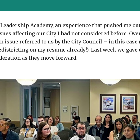
vic Leadership Academy, an experience that pushed me ou
ues affecting our City I had not considered before. Over
issue referred to us by the City Council – in this case 
districting on my resume already!). Last week we gave o
deration as they move forward.