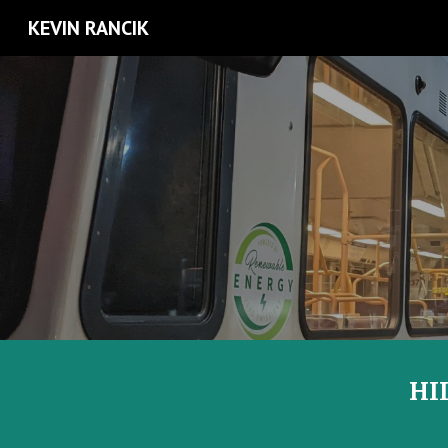
KEVIN RANCIK
Sk
HI