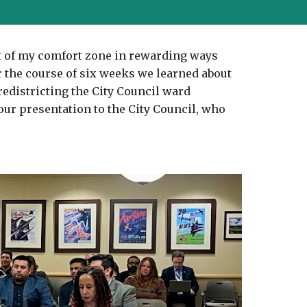
t of my comfort zone in rewarding ways 
 the course of six weeks we learned about 
redistricting the City Council ward 
ur presentation to the City Council, who 