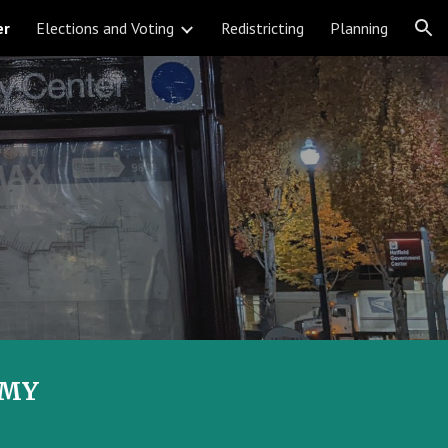
er
Elections and Voting
Redistricting
Planning
ion
EMY