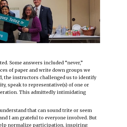
ted. Some answers included “never,” 
eces of paper and write down groups we 
, the instructors challenged us to identify 
, speak to representative(s) of one or 
eration. This admittedly intimidating 
 understand that can sound trite or seem 
nd I am grateful to everyone involved. But 
elp normalize participation, inspiring 