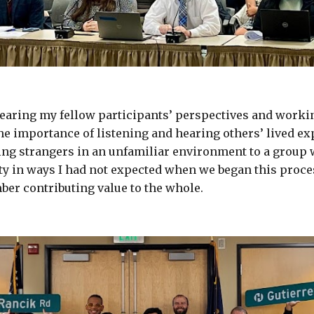
earing my fellow participants’ perspectives and workin
 importance of listening and hearing others’ lived exp
eing strangers in an unfamiliar environment to a group
ty in ways I had not expected when we began this process
ber contributing value to the whole.