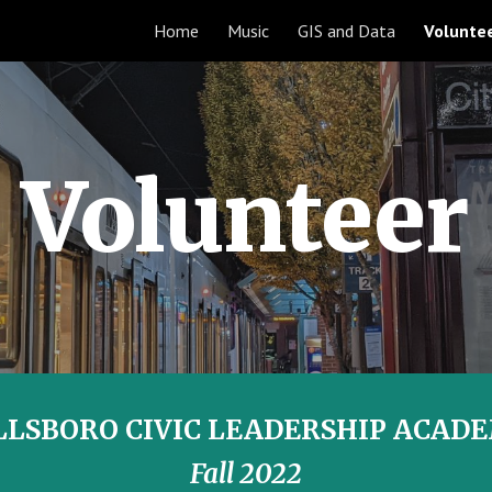
Home
Music
GIS and Data
Volunte
ip to main content
Skip to navigat
Volunteer
LLSBORO CIVIC LEADERSHIP ACAD
Fall 2022