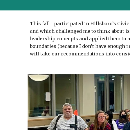
This fall I participated in Hillsboro’s Ci
and which challenged me to think about iss
leadership concepts and applied them to an 
boundaries (because I don’t have enough re
will take our recommendations into consi