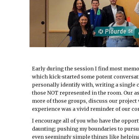
Early during the session I find most memor
which kick-started some potent conversati
personally identify with, writing a single c
those NOT represented in the room. Our ass
more of those groups, discuss our project 
experience was a vivid reminder of our co
I encourage all of you who have the opportu
daunting; pushing my boundaries to pursue t
even seemingly simple things like helping 