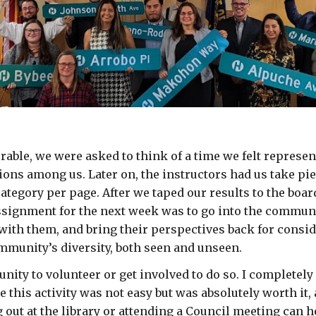
able, we were asked to think of a time we felt represen
ons among us. Later on, the instructors had us take pi
ategory per page. After we taped our results to the board
ignment for the next week was to go into the community
with them, and bring their perspectives back for consid
mmunity’s diversity, both seen and unseen.
nity to volunteer or get involved to do so. I completely
his activity was not easy but was absolutely worth it, a
out at the library or attending a Council meeting can h