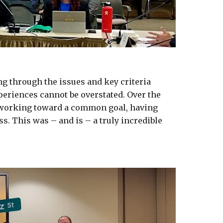
g through the issues and key criteria 
eriences cannot be overstated. Over the 
 working toward a common goal, having 
. This was – and is – a truly incredible 