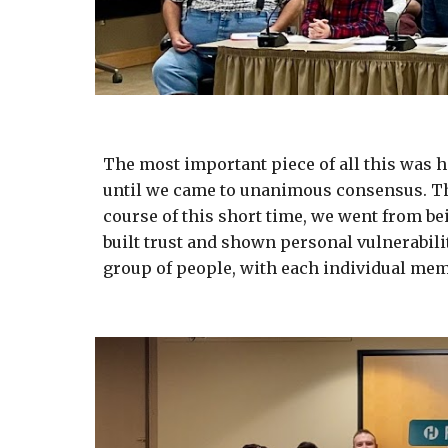
The most important piece of all this was h
until we came to unanimous consensus. The
course of this short time, we went from b
built trust and shown personal vulnerabili
group of people, with each individual mem